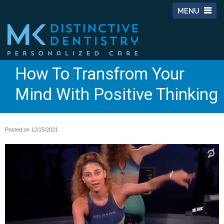
MENU
How To Transfrom Your
Mind With Positive Thinking
Posted on 12/15/2021