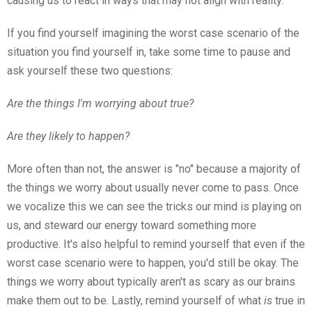
causing us to react in ways that may not align with reality.
If you find yourself imagining the worst case scenario of the
situation you find yourself in, take some time to pause and
ask yourself these two questions:
Are the things I'm worrying about true?
Are they likely to happen?
More often than not, the answer is "no" because a majority of
the things we worry about usually never come to pass. Once
we vocalize this we can see the tricks our mind is playing on
us, and steward our energy toward something more
productive. It's also helpful to remind yourself that even if the
worst case scenario were to happen, you'd still be okay. The
things we worry about typically aren't as scary as our brains
make them out to be. Lastly, remind yourself of what
is
true in