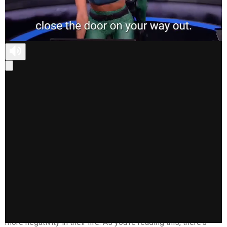
This is something I have to say to myself when I notice
those negative thoughts start to creep in, because I know
they can only breed more negativity, and ultimately, won't give
me the life I crave.
Do you know someone who drains your energy every time
you're around them? No matter the situation they always
seem to focus on what's going wrong, even if there are a lot
of things going right. They're always complaining, and
negativity seems to rule their life, which in turn affects how
they present to the world around them. They appear
disgruntled, closed off, and unhappy, which directly affects
how others interact with them--often perpetuating a cycle of
more negativity in their life. As you're reading this, there's