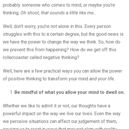
probably someone who comes to mind, or maybe you're
thinking,
Oh shoot, that sounds a little like me…
Well, don't worry, you're not alone in this. Every person
struggles with this to a certain degree, but the good news is
we have the power to change the way we think. So, how do
we prevent this from happening? How do we get off this
rollercoaster called negative thinking?
Well, here are a few practical ways you can allow the power
of positive thinking to transform your mind
and your life.
Be mindful of what you allow your mind to dwell on.
Whether we like to admit it or not, our thoughts have a
powerful impact on the way we live our lives. Even the way
we perceive situations can affect our judgement of them,