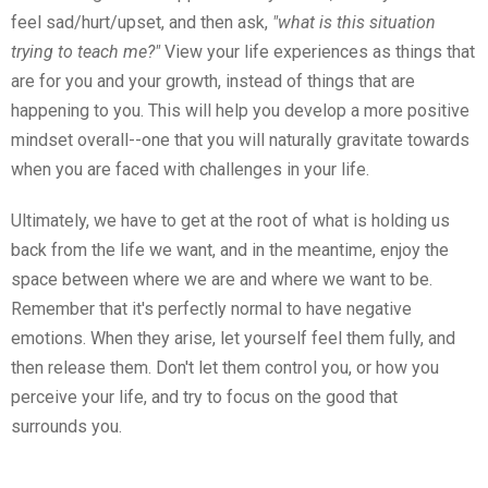
feel sad/hurt/upset, and then ask,
"what is this situation
trying to teach me?"
View your life experiences as things that
are for you and your growth, instead of things that are
happening to you. This will help you develop a more positive
mindset overall--one that you will naturally gravitate towards
when you are faced with challenges in your life.
Ultimately, we have to get at the root of what is holding us
back from the life we want, and in the meantime, enjoy the
space between where we are and where we want to be.
Remember that it's perfectly normal to have negative
emotions. When they arise, let yourself feel them fully, and
then release them. Don't let them control you, or how you
perceive your life, and try to focus on the good that
surrounds you.