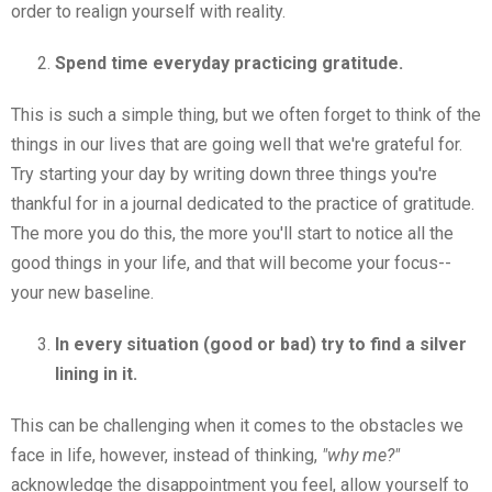
order to realign yourself with reality.
Spend time everyday practicing gratitude.
This is such a simple thing, but we often forget to think of the
things in our lives that are going well that we're grateful for.
Try starting your day by writing down three things you're
thankful for in a journal dedicated to the practice of gratitude.
The more you do this, the more you'll start to notice all the
good things in your life, and that will become your focus--
your new baseline.
In every situation (good or bad) try to find a silver
lining in it.
This can be challenging when it comes to the obstacles we
face in life, however, instead of thinking,
"why me?"
acknowledge the disappointment you feel, allow yourself to