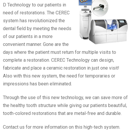
D Technology to our patients in
need of restorations. The CEREC
system has revolutionized the
dental field by meeting the needs
of our patients in a more
convenient manner. Gone are the
days where the patient must return for multiple visits to
complete a restoration. CEREC Technology can design,
fabricate and place a ceramic restoration in just one visit!
Also with this new system, the need for temporaries or
impressions has been eliminated.
Through the use of this new technology, we can save more of
the healthy tooth structure while giving our patients beautiful,
tooth-colored restorations that are metal-free and durable.
Contact us for more information on this high-tech system.