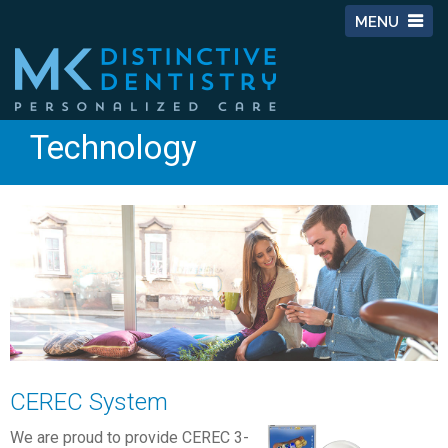
MENU
Technology
CEREC System
We are proud to provide CEREC 3-