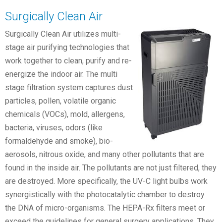
Surgically Clean Air
Surgically Clean Air utilizes multi-
stage air purifying technologies that
work together to clean, purify and re-
energize the indoor air. The multi
stage filtration system captures dust
particles, pollen, volatile organic
chemicals (VOCs), mold, allergens,
bacteria, viruses, odors (like
formaldehyde and smoke), bio-
aerosols, nitrous oxide, and many other pollutants that are
found in the inside air. The pollutants are not just filtered, they
are destroyed. More specifically, the UV-C light bulbs work
synergistically with the photocatalytic chamber to destroy
the DNA of micro-organisms. The HEPA-Rx filters meet or
exceed the guidelines for general surgery applications. They