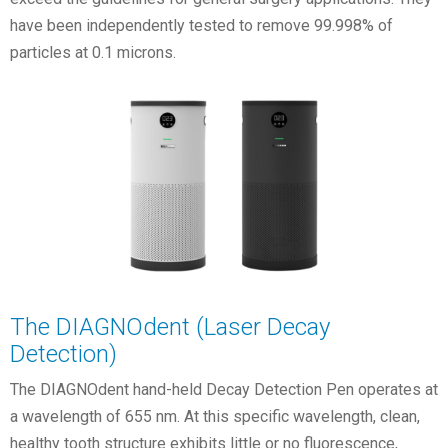
have been independently tested to remove 99.998% of
particles at 0.1 microns.
The DIAGNOdent (Laser Decay
Detection)
The DIAGNOdent hand-held Decay Detection Pen operates at
a wavelength of 655 nm. At this specific wavelength, clean,
healthy tooth structure exhibits little or no fluorescence,