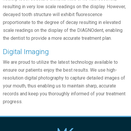
resulting in very low scale readings on the display. However,
decayed tooth structure will exhibit fluorescence
proportionate to the degree of decay resulting in elevated
scale readings on the display of the DIAGNOdent, enabling
the dentist to provide a more accurate treatment plan.
Digital Imaging
We are proud to utilize the latest technology available to
ensure our patients enjoy the best results. We use high-
resolution digital photography to capture detailed images of
your mouth, thus enabling us to maintain sharp, accurate
records and keep you thoroughly informed of your treatment
progress.